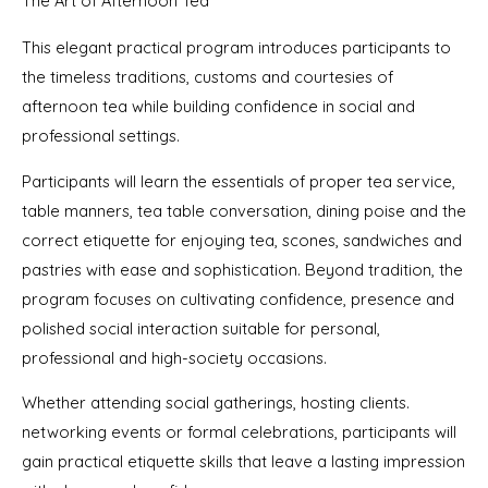
The Art of Afternoon Tea
This elegant practical program introduces participants to
the timeless traditions, customs and courtesies of
afternoon tea while building confidence in social and
professional settings.
Participants will learn the essentials of proper tea service,
table manners, tea table conversation, dining poise and the
correct etiquette for enjoying tea, scones, sandwiches and
pastries with ease and sophistication. Beyond tradition, the
program focuses on cultivating confidence, presence and
polished social interaction suitable for personal,
professional and high-society occasions.
Whether attending social gatherings, hosting clients.
networking events or formal celebrations, participants will
gain practical etiquette skills that leave a lasting impression