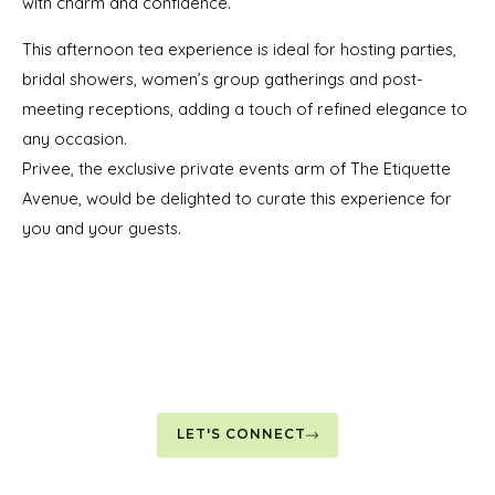
with charm and confidence.
This afternoon tea experience is ideal for hosting parties,
bridal showers, women’s group gatherings and post-
meeting receptions, adding a touch of refined elegance to
any occasion.
Privee, the exclusive private events arm of The Etiquette
Avenue, would be delighted to curate this experience for
you and your guests.
LET'S CONNECT