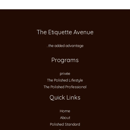
The Etiquette Avenue
…the added advantage
Programs
privée
The Polished Lifestyle
The Polished Professional
Quick Links
Home
About
Polished Standard